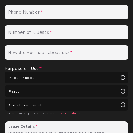
Phone Number
Number of Guests
How did you hear about us?
Purpose of Use
Photo Shoot
Party
Guest Bar Event
For details, please see our
list of plans
Usage Details