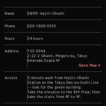
Name
SWIPE Ikejiri-Ohashi
Phone
050-1808-0592
Hours
24 hours
Address
153-0044
2-22-2 Ohashi, Meguro-ku, Tokyo
Emerode Osaka 9F
Open Map
Access
3-minute walk from Ikejiri-Ohashi
Station on the Tokyu Den-en-toshi Line
-- look for the green building.
Take the elevator to the 8th floor, then
take the stairs from 8F to 9F.