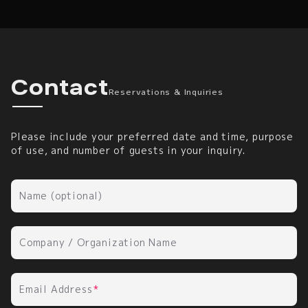
Reservations & Inquirie
Contact
Reservations & Inquiries
Please include your preferred date and time, purpose
of use, and number of guests in your inquiry.
Name (optional)
Company / Organization Name
Email Address