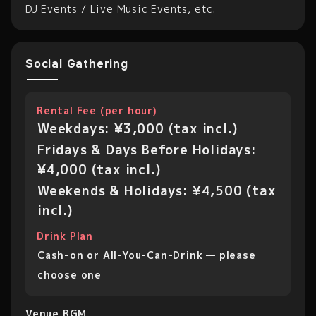
DJ Events / Live Music Events, etc.
Social Gathering
Rental Fee (per hour)
Weekdays: ¥3,000 (tax incl.)
Fridays & Days Before Holidays:
¥4,000 (tax incl.)
Weekends & Holidays: ¥4,500 (tax
incl.)
Drink Plan
Cash-on
or
All-You-Can-Drink
— please
choose one
Venue BGM