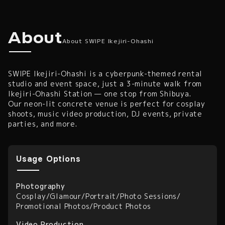
SWIPE Ikejiri-Ohashi — Cyberpunk Rental Studio &
About SWIPE Ikejiri-Oha
About
About SWIPE Ikejiri-Ohashi
SWIPE Ikejiri-Ohashi is a cyberpunk-themed rental
studio and event space, just a 3-minute walk from
Ikejiri-Ohashi Station — one stop from Shibuya.
Our neon-lit concrete venue is perfect for cosplay
shoots, music video production, DJ events, private
parties, and more.
Usage Options
Photography
Cosplay
/
Glamour
/
Portrait
/
Photo Sessions
/
Promotional Photos
/
Product Photos
Video Production