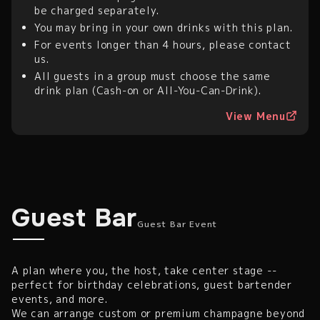
be charged separately.
You may bring in your own drinks with this plan.
For events longer than 4 hours, please contact
us.
All guests in a group must choose the same
drink plan (Cash-on or All-You-Can-Drink).
View Menu
Guest Bar Event
Guest Bar
Guest Bar Event
A plan where you, the host, take center stage --
perfect for birthday celebrations, guest bartender
events, and more.
We can arrange custom or premium champagne beyond