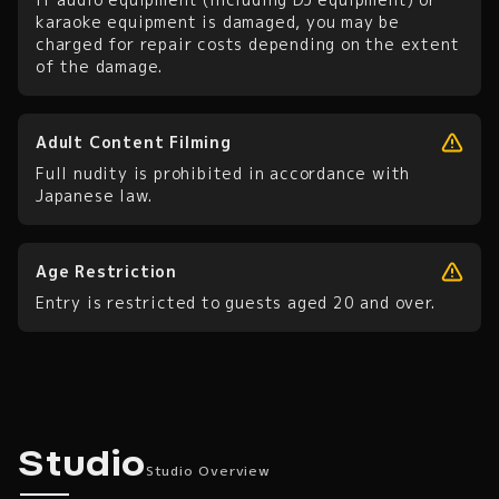
karaoke equipment is damaged, you may be
charged for repair costs depending on the extent
of the damage.
Adult Content Filming
Full nudity is prohibited in accordance with
Japanese law.
Age Restriction
Entry is restricted to guests aged 20 and over.
Studio Overview
Studio
Studio Overview