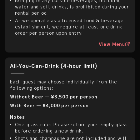
Bringing in any outside beverages, including
water and soft drinks, is prohibited during your
rental period.
As we operate as a licensed food & beverage
establishment, we require at least one drink
order per person upon entry.
View Menu
All-You-Can-Drink (4-hour limit)
Each guest may choose individually from the
following options:
Without Beer — ¥3,500 per person
With Beer — ¥4,000 per person
Notes
One-glass rule: Please return your empty glass
before ordering a new drink.
Shots and champagne are not included and will