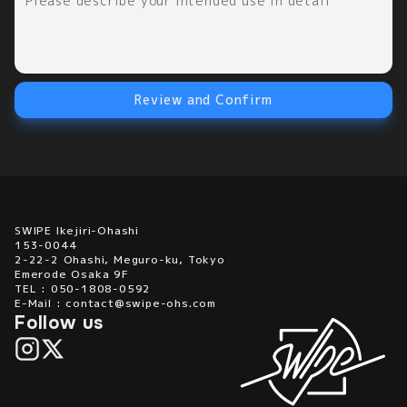
Review and Confirm
SWIPE Ikejiri-Ohashi
153-0044
2-22-2 Ohashi, Meguro-ku, Tokyo
Emerode Osaka 9F
TEL : 050-1808-0592
E-Mail : contact@swipe-ohs.com
Follow us