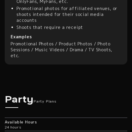
OnlyFans, MyFans, etc.
Promotional photos for affiliated venues, or
shoots intended for their social media
accounts
Shoots that require a receipt
Examples
Promotional Photos / Product Photos / Photo
Sessions / Music Videos / Drama / TV Shoots,
etc.
Party Plans
Party
Party Plans
Available Hours
24 hours