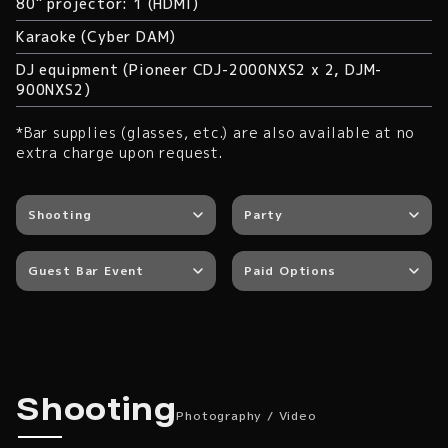
80" projector: 1 (HDMI)
Karaoke (Cyber DAM)
DJ equipment (Pioneer CDJ-2000NXS2 x 2, DJM-
900NXS2)
*Bar supplies (glasses, etc.) are also available at no
extra charge upon request.
Shooting
Party
Guest Bar Event
Paid Options
Photography / Video
Shooting
Photography / Video