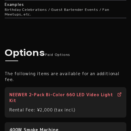
Examples
Birthday Celebrations / Guest Bartender Events / Fan
Meetups, etc.
Paid Options
Options
Paid Options
The following items are available for an additional
fee.
NEEWER 2-Pack Bi-Color 660 LED Video Light
Kit
Rental Fee: ¥2,000 (tax incl.)
400W Smoke Machine