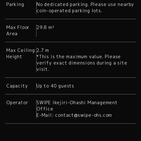
Parking
No dedicated parking. Please use nearby
coin-operated parking lots.
Max Floor
29.8 m²
Area
Max Ceiling
2.7 m
Height
*This is the maximum value. Please
verify exact dimensions during a site
visit.
Capacity
Up to 40 guests
Operator
SWIPE Ikejiri-Ohashi Management
Office
E-Mail: contact@swipe-ohs.com