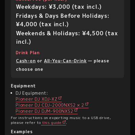
Weekdays: ¥3,000 (tax incl.)
Fridays & Days Before Holidays:
¥4,000 (tax incl.)
Weekends & Holidays: ¥4,500 (tax
incl.)
Drink Plan
Cash-on
or
All-You-Can-Drink
— please
choose one
Equipment
DJ Equipment:
Pioneer DJ XDJ-XZ
Pioneer DJ CDJ-2000NXS2 × 2
Pioneer DJ DJM-900NXS2
For instructions on exporting music to a USB drive,
please refer to
this guide
.
Examples