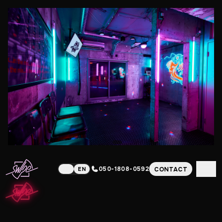
050-1808-0592
CONTACT
JP
EN