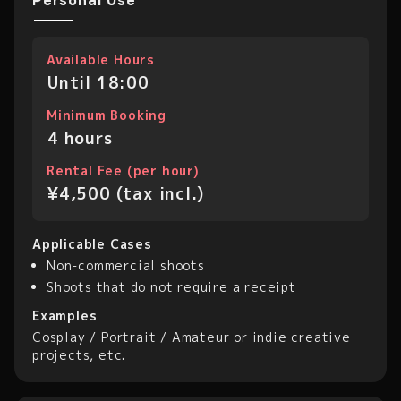
Personal Use
Available Hours
Until 18:00
Minimum Booking
4 hours
Rental Fee (per hour)
¥4,500 (tax incl.)
Applicable Cases
Non-commercial shoots
Shoots that do not require a receipt
Examples
Cosplay / Portrait / Amateur or indie creative
projects, etc.