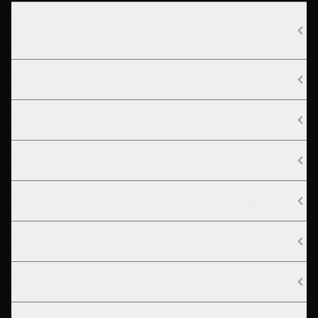
What is the minimum number of guests for
the Party Plan?
What payment methods do you accept?
Can you issue receipts?
How is waste handled?
What is the liability policy for damages?
What is the cancellation policy?
What are SWIPE's rental rates?