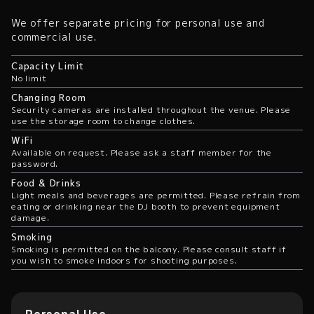
We offer separate pricing for personal use and
commercial use.
Capacity Limit
No limit
Changing Room
Security cameras are installed throughout the venue. Please
use the storage room to change clothes.
WiFi
Available on request. Please ask a staff member for the
password.
Food & Drinks
Light meals and beverages are permitted. Please refrain from
eating or drinking near the DJ booth to prevent equipment
damage.
Smoking
Smoking is permitted on the balcony. Please consult staff if
you wish to smoke indoors for shooting purposes.