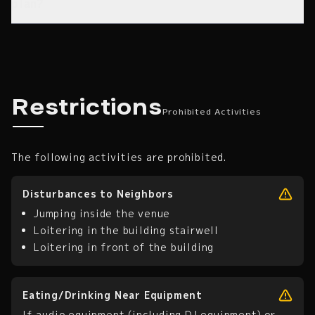
plan?
Prohibited Activities
Restrictions
Prohibited Activities
The following activities are prohibited.
Disturbances to Neighbors
Jumping inside the venue
Loitering in the building stairwell
Loitering in front of the building
Eating/Drinking Near Equipment
If audio equipment (including DJ equipment) or