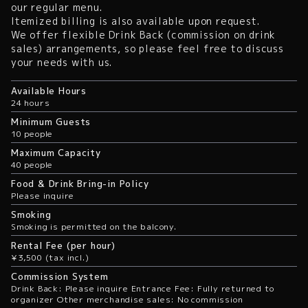
our regular menu.
Itemized billing is also available upon request.
We offer flexible Drink Back (commission on drink
sales) arrangements, so please feel free to discuss
your needs with us.
Available Hours
24 hours
Minimum Guests
10 people
Maximum Capacity
40 people
Food & Drink Bring-in Policy
Please inquire
Smoking
Smoking is permitted on the balcony.
Rental Fee (per hour)
¥3,500 (tax incl.)
Commission System
Drink Back: Please inquire Entrance Fee: Fully returned to
organizer Other merchandise sales: No commission