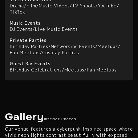
Drama
/
Film
/
Music Videos
/
TV Shoots
/
YouTube
/
TikTok
Music Events
DJ Events
/
Live Music Events
Private Parties
Birthday Parties
/
Networking Events
/
Meetups
/
Fan Meetups
/
Cosplay Parties
Guest Bar Events
Birthday Celebrations
/
Meetups
/
Fan Meetups
Interior Photos
Gallery
Interior Photos
Our venue features a cyberpunk-inspired space where
vivid neon lights contrast beautifully with exposed