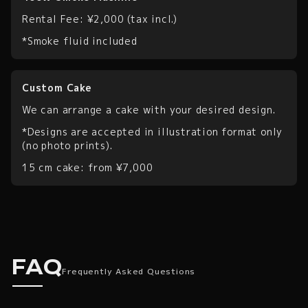
Rental Fee: ¥2,000 (tax incl.)
*Smoke fluid included
Custom Cake
We can arrange a cake with your desired design.
*Designs are accepted in illustration format only
(no photo prints).
15 cm cake: from ¥7,000
Frequently Asked Quest
FAQ
Frequently Asked Questions