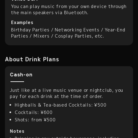
You can play music from your own device through
the main speakers via Bluetooth.
Examples
Birthday Parties / Networking Events / Year-End
Parties / Mixers / Cosplay Parties, etc.
About Drink Plans
Cash-on
Just like at a live music venue or nightclub, you
pay for each drink at the time of order.
Highballs & Tea-based Cocktails: ¥500
Cocktails: ¥600
Shots: from ¥500
Notes