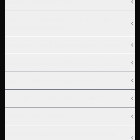
How do I get to SWIPE?
What's a recommended studio in Tokyo for
cosplay photography?
Where can I host a DJ event near Shibuya?
What equipment is available at SWIPE?
What is SWIPE's maximum capacity?
Can I shoot a music video at SWIPE?
Is SWIPE open 24 hours?
What's included in the all-you-can-drink