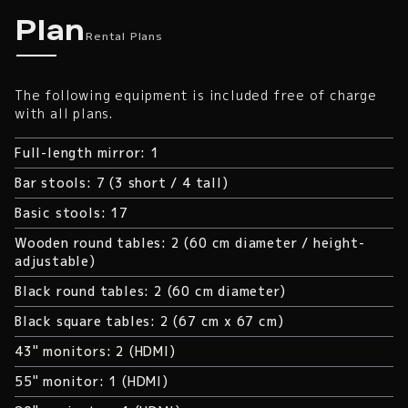
Rental Plans
Plan
Rental Plans
The following equipment is included free of charge
with all plans.
Full-length mirror: 1
Bar stools: 7 (3 short / 4 tall)
Basic stools: 17
Wooden round tables: 2 (60 cm diameter / height-
adjustable)
Black round tables: 2 (60 cm diameter)
Black square tables: 2 (67 cm x 67 cm)
43" monitors: 2 (HDMI)
55" monitor: 1 (HDMI)