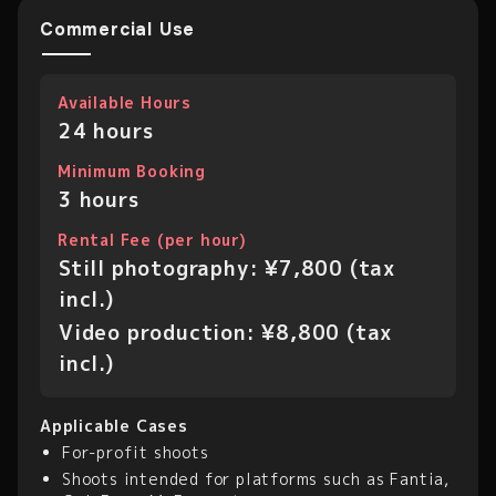
Commercial Use
Available Hours
24 hours
Minimum Booking
3 hours
Rental Fee (per hour)
Still photography: ¥7,800 (tax
incl.)
Video production: ¥8,800 (tax
incl.)
Applicable Cases
For-profit shoots
Shoots intended for platforms such as Fantia,