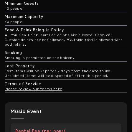
Minimum Guests
10 people
Maximum Capacity
40 people
Food & Drink Bring-in Policy
All-You-Can-Drink: Outside drinks are allowed. Cash-on:
Outside drinks are not allowed. *Outside food is allowed with
both plans.
Smoking
Smoking is permitted on the balcony.
Lost Property
Lost items will be kept for 7 days from the date found.
Unclaimed items will be disposed of after this period.
Terms of Service
Please review our terms here
Music Event
Rental Fee (per hour)