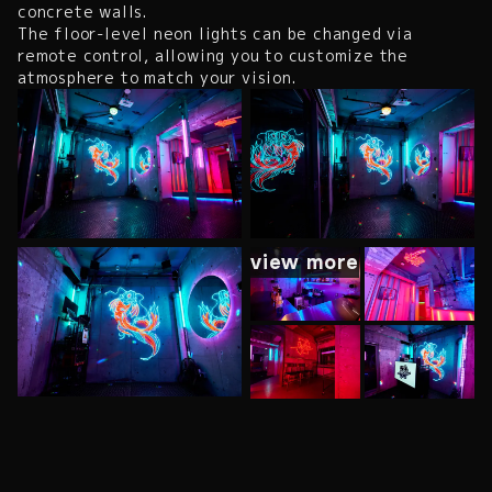
concrete walls.
The floor-level neon lights can be changed via
remote control, allowing you to customize the
atmosphere to match your vision.
view more